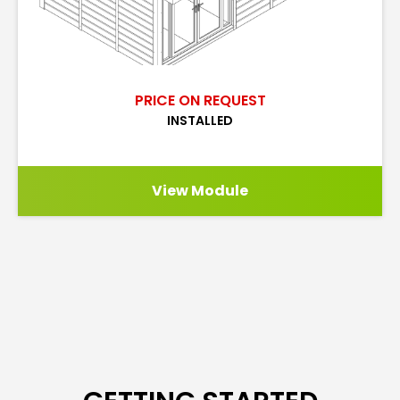
PRICE ON REQUEST
INSTALLED
View Module