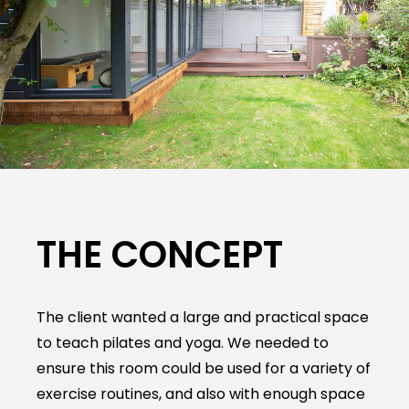
THE CONCEPT
The client wanted a large and practical space
to teach pilates and yoga. We needed to
ensure this room could be used for a variety of
exercise routines, and also with enough space