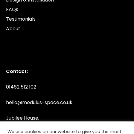
FAQs
Testimonials
About
Contact:
01462 512 102
hello@modulus-space.co.uk
Jubilee House,
Jubilee Road, Letchworth,
We use cookies on our website to give you the most