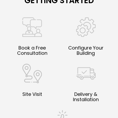
GETTING STARTED
Book a Free
Configure Your
Consultation
Building
Site Visit
Delivery &
Installation