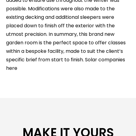
added to ensure use throughout the winter was
possible. Modifications were also made to the
existing decking and additional sleepers were
placed down to finish off the exterior with the
utmost precision. In summary, this brand new
garden room is the perfect space to offer classes
within a bespoke facility, made to suit the client’s
specific brief from start to finish.
Solar companies
here
MAKE IT YOURS