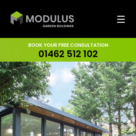
Skip
to
content
BOOK YOUR FREE CONSULTATION
01462 512 102