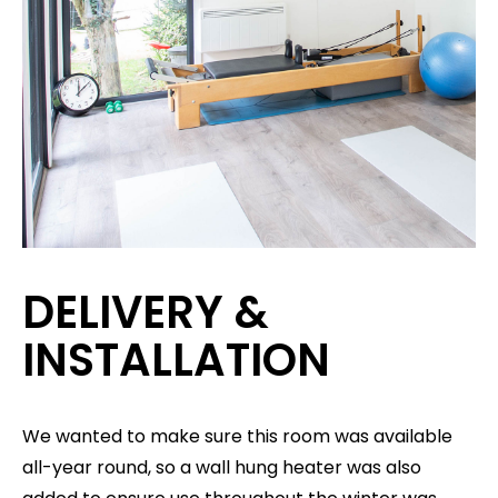
DELIVERY &
INSTALLATION
We wanted to make sure this room was available
all-year round, so a wall hung heater was also