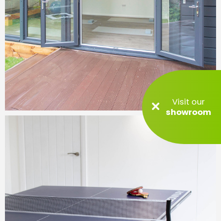
Visit our
showroom