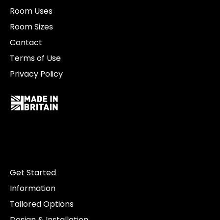
Room Uses
Room Sizes
Contact
Terms of Use
Privacy Policy
Get Started
Information
Tailored Options
Design & Installation