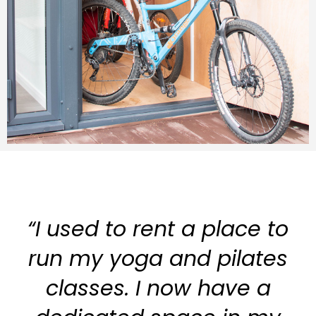
“I used to rent a place to
run my yoga and pilates
classes. I now have a