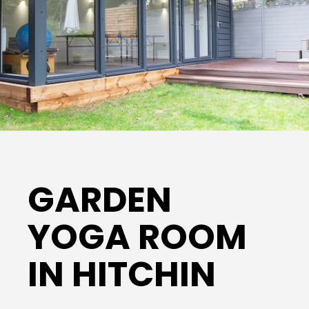
GARDEN
YOGA ROOM
IN HITCHIN