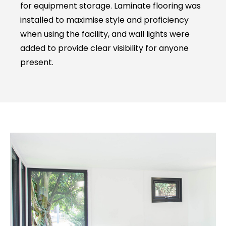
for equipment storage. Laminate flooring was
installed to maximise style and proficiency
when using the facility, and wall lights were
added to provide clear visibility for anyone
present.