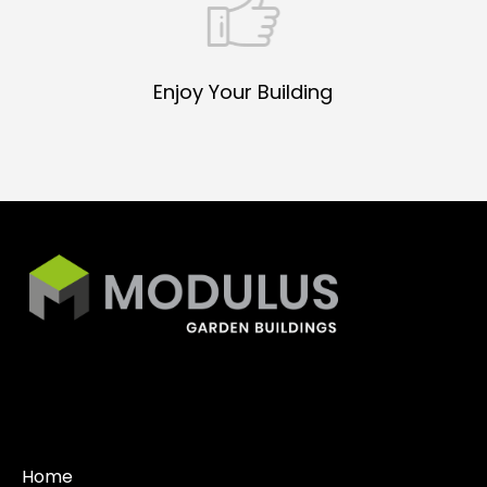
Enjoy Your Building
Home