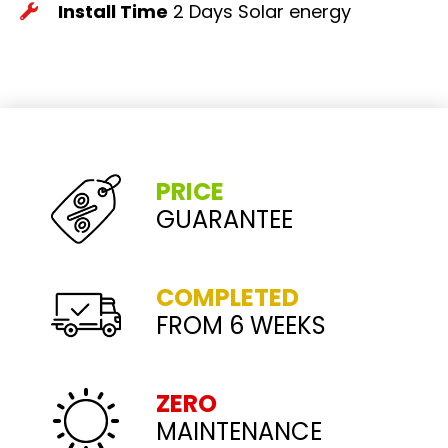
Install Time
2 Days
Solar energy
PRICE
GUARANTEE
COMPLETED
FROM 6 WEEKS
ZERO
MAINTENANCE