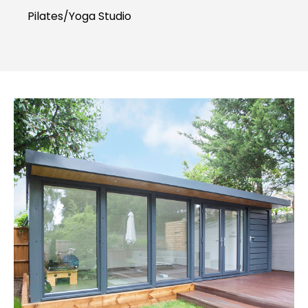
Pilates/Yoga Studio