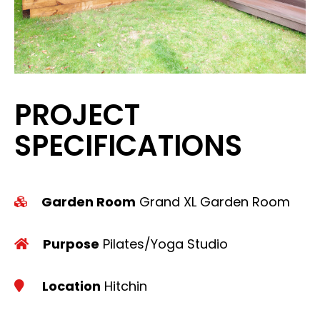
PROJECT
SPECIFICATIONS
Garden Room
Grand XL Garden Room
Purpose
Pilates/Yoga Studio
Location
Hitchin