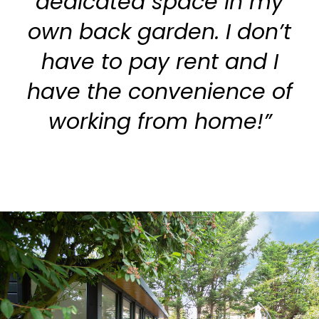
dedicated space in my
own back garden. I don’t
have to pay rent and I
have the convenience of
working from home!”