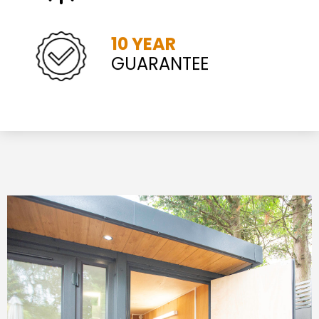
10 YEAR
GUARANTEE