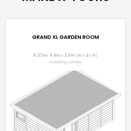
GRAND XL GARDEN ROOM
6.37m
x
4.6m
x
2.5m
(
w
x
d
x
h
)
including canopy