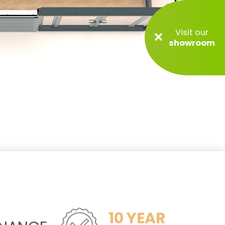
Visit our
showroom
10 YEAR
ENANCE
GUARANTEE