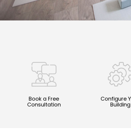
Book a Free
Configure 
Consultation
Building