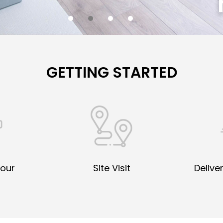
GETTING STARTED
Your
Site Visit
Deliver