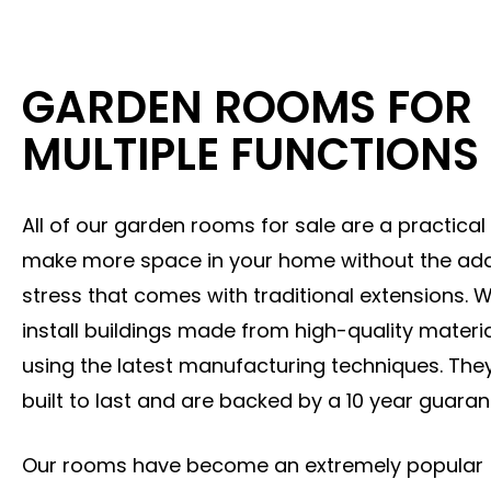
GARDEN ROOMS FOR
MULTIPLE FUNCTIONS
All of our garden rooms for sale are a practical
make more space in your home without the ad
stress that comes with traditional extensions. 
install buildings made from high-quality materi
using the latest manufacturing techniques. The
built to last and are backed by a 10 year guaran
Our rooms have become an extremely popular