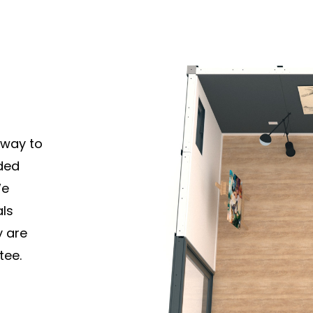
 way to
ded
We
als
y are
tee.