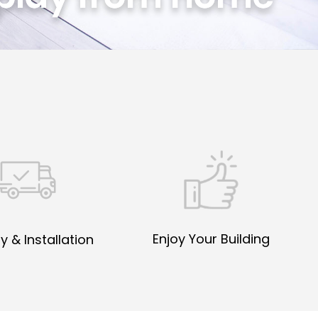
Enjoy Your Building
y & Installation