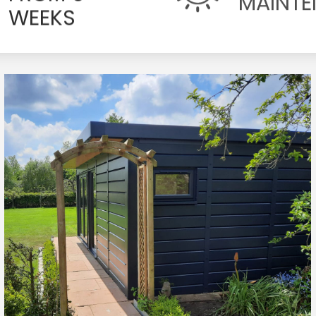
WEEKS