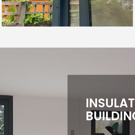
INSULA
BUILDIN