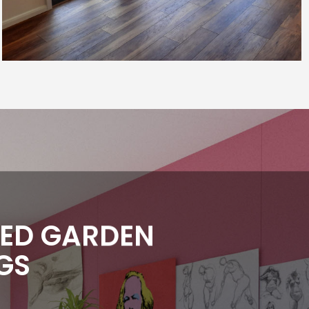
TED GARDEN
GS