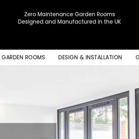
Zero Maintenance Garden Rooms
Designed and Manufactured in the UK
GARDEN ROOMS
DESIGN & INSTALLATION
G