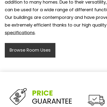
addition to many homes. Due to their versatility,
can be used for a wide range of different functi
Our buildings are contemporary and have prov
be extremely efficient thanks to our high quality
specifications
.
Browse Room Uses
PRICE
GUARANTEE