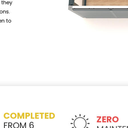
 they
ons.
en to
COMPLETED
ZERO
FROM 6
MAINT