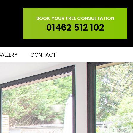
BOOK YOUR FREE CONSULTATION
01462 512 102
ALLERY
CONTACT