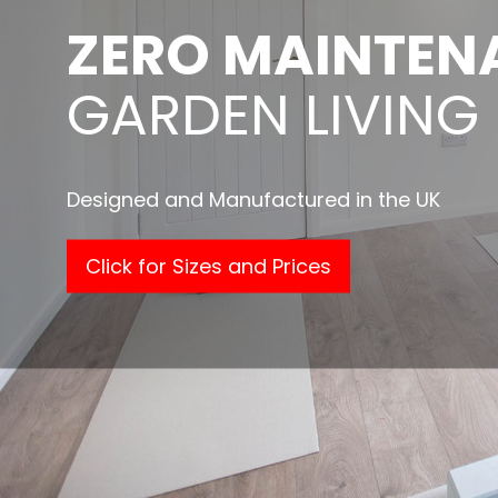
ZERO MAINTEN
GARDEN LIVING
Designed and Manufactured in the UK
Click for Sizes and Prices